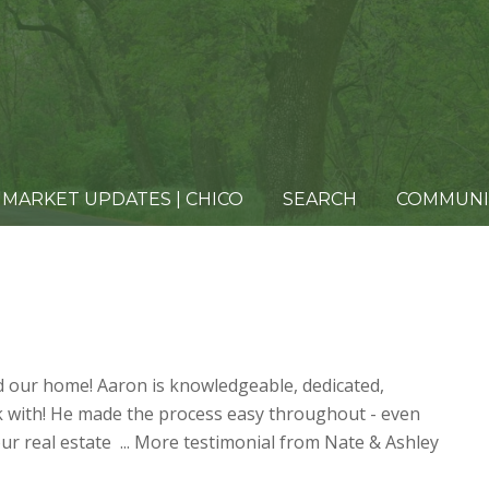
MARKET UPDATES | CHICO
SEARCH
COMMUNI
d our home! Aaron is knowledgeable, dedicated,
k with! He made the process easy throughout - even
ur real estate ...
More testimonial from Nate & Ashley