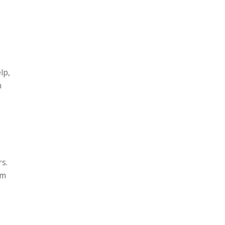
lp,
n
s.
om