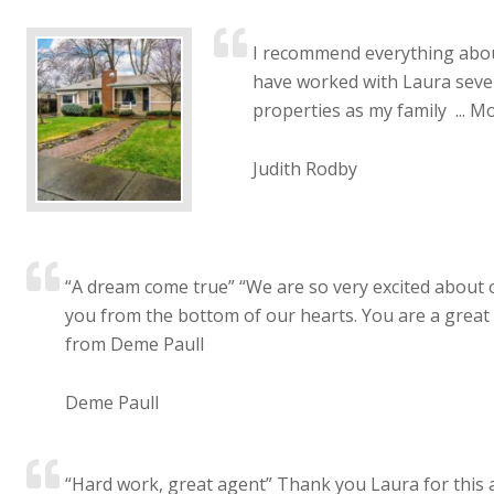
I recommend everything about
have worked with Laura sever
properties as my family ...
Mo
Judith Rodby
“A dream come true” “We are so very excited about
you from the bottom of our hearts. You are a great r
from Deme Paull
Deme Paull
“Hard work, great agent” Thank you Laura for this a