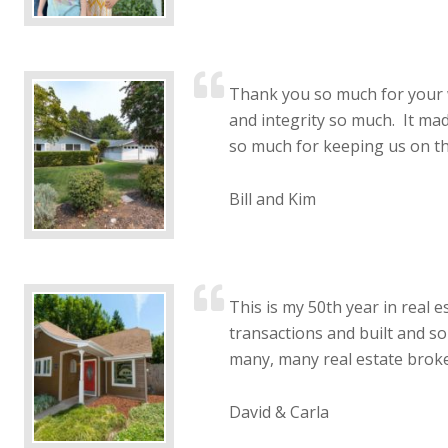
Thank you so much for your 
and integrity so much. It ma
so much for keeping us on th
Bill and Kim
This is my 50th year in real e
transactions and built and so
many, many real estate broke
David & Carla