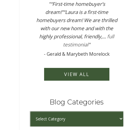
"
“First-time homebuyer’s
dream!”“Laura is a first-time
homebuyers dream! We are thrilled
with our new home and with the
highly professional, friendly,...
full
testimonial
"
-
Gerald & Marybeth Morelock
VIEW ALL
Blog Categories
Blog
Categories