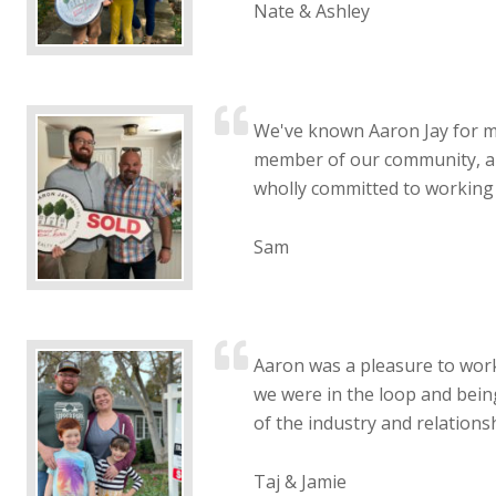
Nate & Ashley
We've known Aaron Jay for m
member of our community, and
wholly committed to working 
Sam
Aaron was a pleasure to work
we were in the loop and bein
of the industry and relationsh
Taj & Jamie