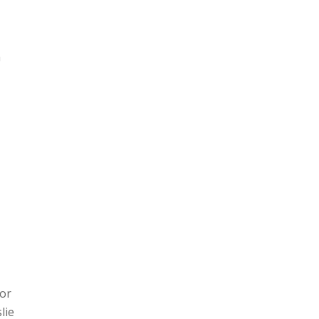
m
jor
lie