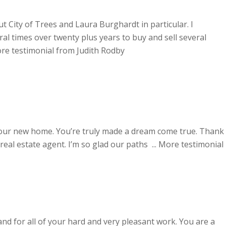
 City of Trees and Laura Burghardt in particular. I
al times over twenty plus years to buy and sell several
re testimonial from Judith Rodby
 our new home. You’re truly made a dream come true. Thank
eal estate agent. I’m so glad our paths ...
More testimonial
nd for all of your hard and very pleasant work. You are a