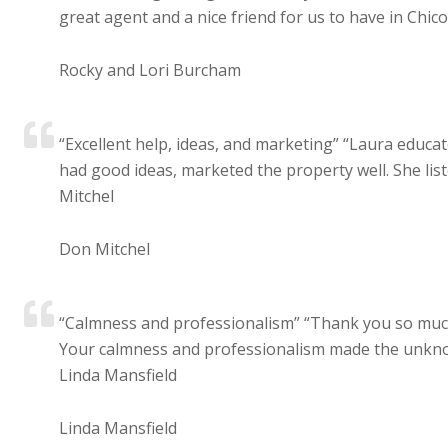
great agent and a nice friend for us to have in Chico.
Rocky and Lori Burcham
“Excellent help, ideas, and marketing” “Laura educa
had good ideas, marketed the property well. She list
Mitchel
Don Mitchel
“Calmness and professionalism” “Thank you so much 
Your calmness and professionalism made the unknow
Linda Mansfield
Linda Mansfield