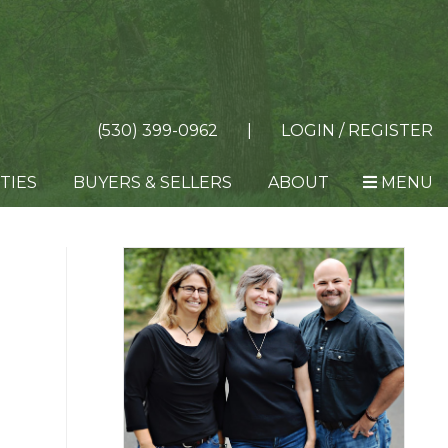
(530) 399-0962
|
LOGIN / REGISTER
TIES
BUYERS & SELLERS
ABOUT
MENU
Primary
Sidebar