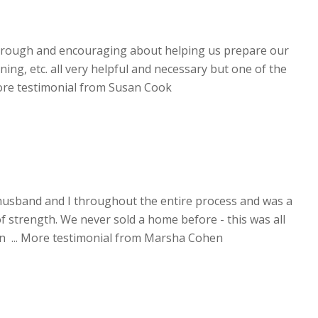
orough and encouraging about helping us prepare our
ning, etc. all very helpful and necessary but one of the
re testimonial from Susan Cook
usband and I throughout the entire process and was a
f strength. We never sold a home before - this was all
 ...
More testimonial from Marsha Cohen