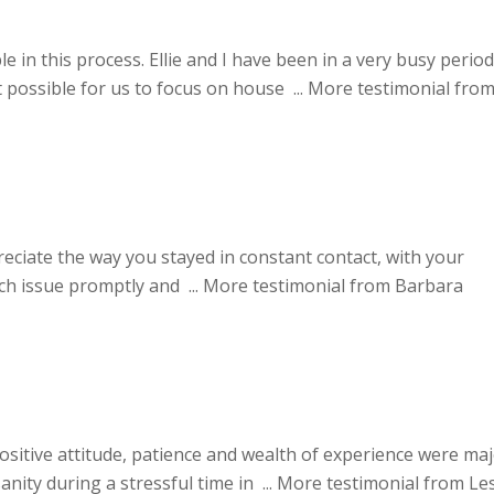
 in this process. Ellie and I have been in a very busy period
possible for us to focus on house ...
More testimonial fro
reciate the way you stayed in constant contact, with your
ach issue promptly and ...
More testimonial from Barbara
positive attitude, patience and wealth of experience were ma
nity during a stressful time in ...
More testimonial from Les