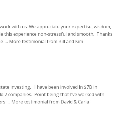
work with us. We appreciate your expertise, wisdom,
de this experience non-stressful and smooth. Thanks
e ...
More testimonial from Bill and Kim
state investing. I have been involved in $7B in
ld 2 companies. Point being that I’ve worked with
rs ...
More testimonial from David & Carla