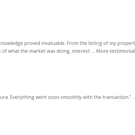
nowledge proved invaluable. From the listing of my proper
of what the market was doing, interest ...
More testimonial
ra. Everything went sooo smoothly with the transaction.” ..