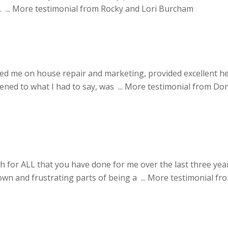
 ...
More testimonial from Rocky and Lori Burcham
ted me on house repair and marketing, provided excellent he
ened to what I had to say, was ...
More testimonial from Do
for ALL that you have done for me over the last three year
n and frustrating parts of being a ...
More testimonial fr