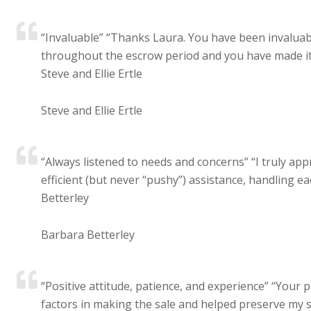
“Invaluable” “Thanks Laura. You have been invaluable
throughout the escrow period and you have made it 
Steve and Ellie Ertle
Steve and Ellie Ertle
“Always listened to needs and concerns” “I truly app
efficient (but never “pushy”) assistance, handling e
Betterley
Barbara Betterley
“Positive attitude, patience, and experience” “Your 
factors in making the sale and helped preserve my sa