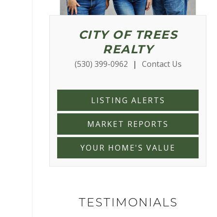
CITY OF TREES
REALTY
(530) 399-0962
|
Contact Us
LISTING ALERTS
MARKET REPORTS
YOUR HOME'S VALUE
TESTIMONIALS