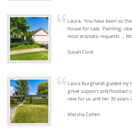
Laura, You have been so th
house for sale. Painting, clea
most dramatic requests ...
Mo
Susan Cook
Laura Burghardt guided my h
great support and fountain o
new for us and her 30 years in
Marsha Cohen