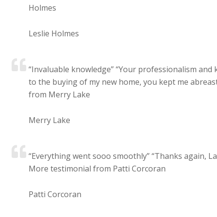
Holmes
Leslie Holmes
“Invaluable knowledge” “Your professionalism and k
to the buying of my new home, you kept me abreast 
from Merry Lake
Merry Lake
“Everything went sooo smoothly” “Thanks again, Lau
More testimonial from Patti Corcoran
Patti Corcoran