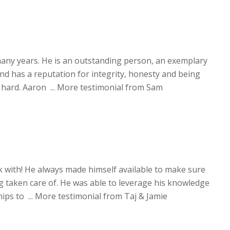
any years. He is an outstanding person, an exemplary
 has a reputation for integrity, honesty and being
hard. Aaron ...
More testimonial from Sam
 with! He always made himself available to make sure
g taken care of. He was able to leverage his knowledge
ips to ...
More testimonial from Taj & Jamie