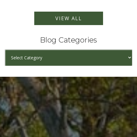
VIEW ALL
Blog Categories
Blog
Categories