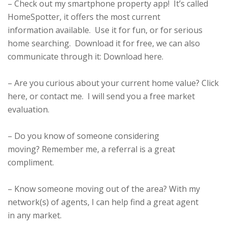
– Check out my smartphone property app! It’s called
HomeSpotter, it offers the most current
information available. Use it for fun, or for serious
home searching. Download it for free, we can also
communicate through it:
Download here
.
– Are you curious about your current home value?
Click
here
, or contact me. I will send you a free market
evaluation.
– Do you know of someone considering
moving? Remember me, a referral is a great
compliment.
– Know someone moving out of the area? With my
network(s) of agents, I can help find a great agent
in any market.