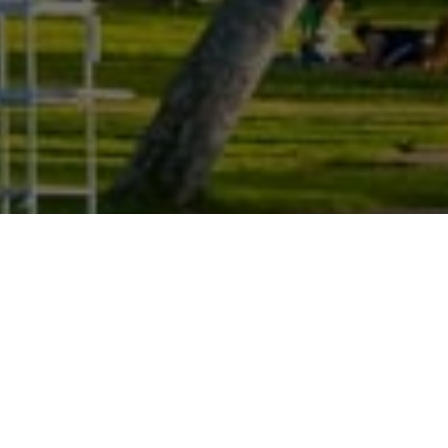
CONTACT US
WORK WITH A LOCAL EXPERT
Whether you are buying or selling, your real estate
needs are unique to you. As your local real estate