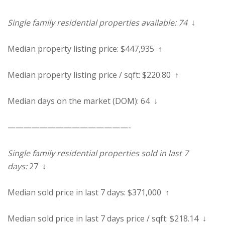
Single family residential properties available: 74
↓
Median property listing price: $447,935 ↑
Median property listing price / sqft: $220.80 ↑
Median days on the market (DOM): 64 ↓
———————————————-
Single family residential properties sold in last 7
days:
27 ↓
Median sold price in last 7 days: $371,000 ↑
Median sold price in last 7 days price / sqft: $218.14 ↓