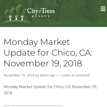
Skip to primary navigation
Skip to main content
Skip to primary sidebar
Skip to footer
Monday Market
Update for Chico, CA:
November 19, 2018
November 19, 2018
by
Aaron Jay
Leave a Comment
Monday Market Update for Chico, CA: November 19,
2018
———————————————-