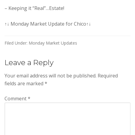
– Keeping it “Real”…Estate!
↑↓ Monday Market Update for Chico↑↓
Filed Under:
Monday Market Updates
Reader
Leave a Reply
Interactions
Your email address will not be published.
Required
fields are marked
*
Comment
*