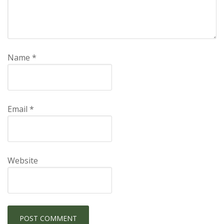
Name
*
Email
*
Website