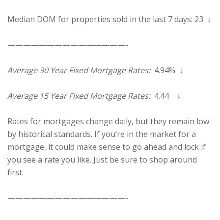
Median DOM for properties sold in the last 7 days: 23 ↓
———————————————-
Average 30 Year Fixed Mortgage Rates:
4.94% ↓
Average 15 Year Fixed Mortgage Rates:
4.44 ↓
Rates for mortgages change daily, but they remain low
by historical standards. If you’re in the market for a
mortgage, it could make sense to go ahead and lock if
you see a rate you like. Just be sure to shop around
first.
———————————————-