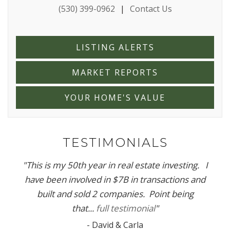
(530) 399-0962
|
Contact Us
LISTING ALERTS
MARKET REPORTS
YOUR HOME'S VALUE
TESTIMONIALS
"
This is my 50th year in real estate investing. I
have been involved in $7B in transactions and
built and sold 2 companies. Point being
that...
full testimonial
"
-
David & Carla