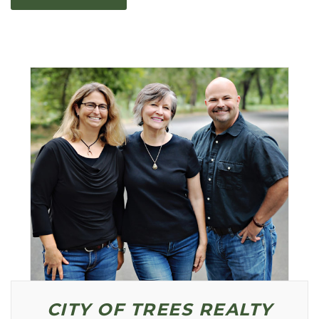
Primary
Sidebar
CITY OF TREES REALTY